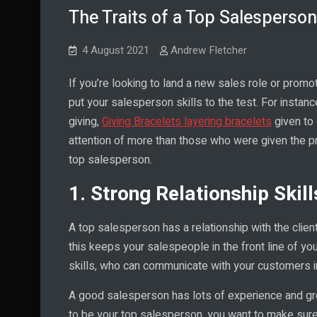
The Traits of a Top Salesperson
4 August 2021
Andrew Fletcher
If you’re looking to land a new sales role or promo
put your salesperson skills to the test. For instance,
giving,
Giving Bracelets layering bracelets
given to 
attention of more than those who were given the p
top salesperson.
1. Strong Relationship Skill
A top salesperson has a relationship with the clie
this keeps your salespeople in the front line of y
skills, who can communicate with your customers i
A good salesperson has lots of experience and gre
to be your top salesperson, you want to make sure 