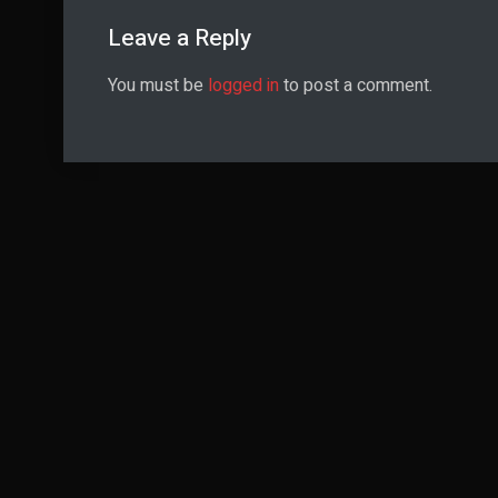
Leave a Reply
You must be
logged in
to post a comment.