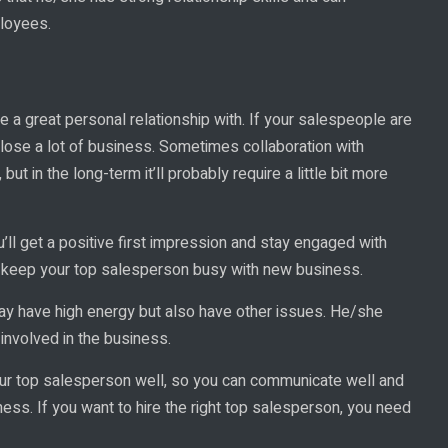
loyees.
 a great personal relationship with. If your salespeople are
lose a lot of business. Sometimes collaboration with
, but in the long-term it’ll probably require a little bit more
u’ll get a positive first impression and stay engaged with
to keep your top salesperson busy with new business.
ay have high energy but also have other issues. He/she
involved in the business.
ur top salesperson well, so you can communicate well and
ss. If you want to hire the right top salesperson, you need