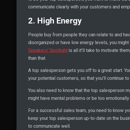
communicate clearly with your customers and emp
2. High Energy
People buy from people they can relate to and have
disorganized or have low energy levels, you might 
Speakers’ Spotlight
is all it’ll take to motivate them
than that.
A top salesperson gets you off to a great start. Yo
your potential customers, so that you’ll continue 
You also need to know that the top salesperson m
might have mental problems or be too emotionally 
For a successful sales team, you need to know yo
keep your top salesperson up-to-date on the busine
to communicate well.