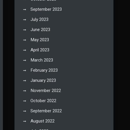
September 2023
July 2023
June 2023
May 2023
April 2023
March 2023
February 2023
January 2023
November 2022
October 2022
September 2022
August 2022