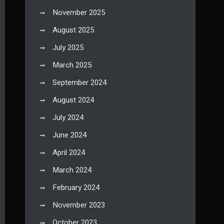
November 2025
August 2025
July 2025
March 2025
September 2024
August 2024
July 2024
June 2024
April 2024
March 2024
February 2024
November 2023
October 2023