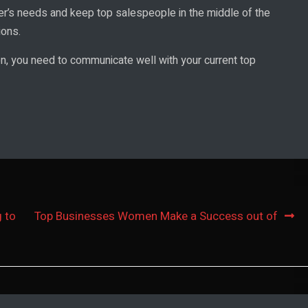
r’s needs and keep top salespeople in the middle of the
ions.
on, you need to communicate well with your current top
 to
Top Businesses Women Make a Success out of