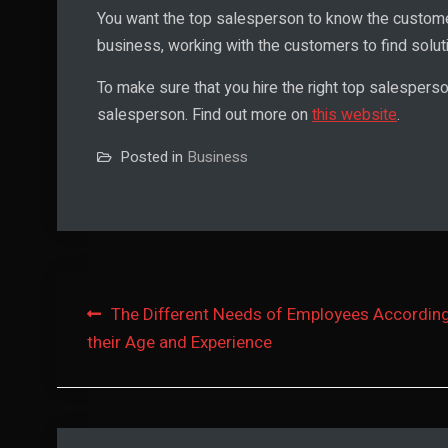
You want the top salesperson to know the custome
business, working with the customers to find solut
To make sure that you hire the right top salespers
salesperson. Find out more on
this website
.
Posted in
Business
Post
The Different Needs of Employees According
their Age and Experience
navigation