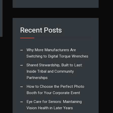
Recent Posts
Why More Manufacturers Are
Switching to Digital Torque Wrenches
Shared Stewardship, Built to Last:
Inside Tribal and Community
Partnerships
How to Choose the Perfect Photo
Booth for Your Corporate Event
Eye Care for Seniors: Maintaining
Vision Health in Later Years