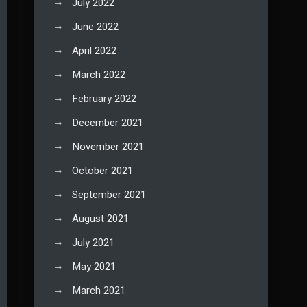
July 2022
June 2022
April 2022
March 2022
February 2022
December 2021
November 2021
October 2021
September 2021
August 2021
July 2021
May 2021
March 2021