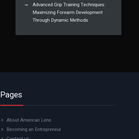
Advanced Grip Training Techniques:
Maximizing Forearm Development
Through Dynamic Methods
Pages
About American Lens
Becoming an Entrepreneur
Contact us