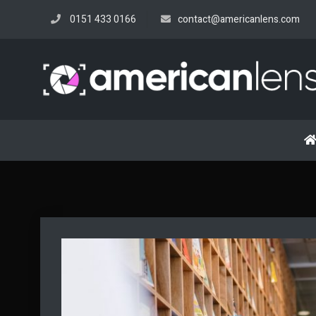
Skip
0151 433 0166
contact@americanlens.com
to
content