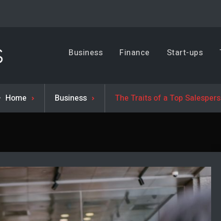
Business, Trends & Technology
Business
Finance
Start-ups
Advice and help for people who want to succeed.
Home
Business
The Traits of a Top Salesper