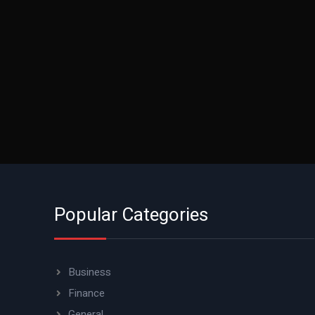
Popular Categories
Business
Finance
General