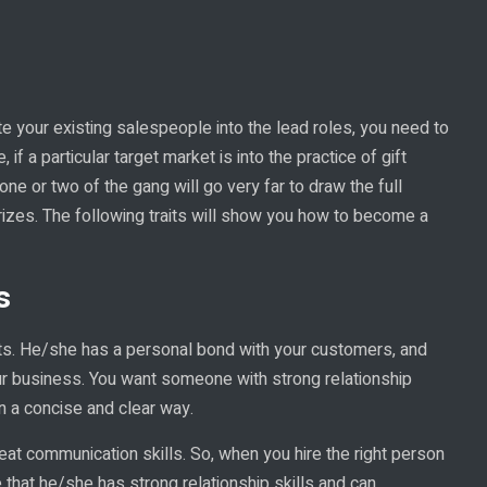
te your existing salespeople into the lead roles, you need to
 if a particular target market is into the practice of gift
one or two of the gang will go very far to draw the full
rizes. The following traits will show you how to become a
s
nts. He/she has a personal bond with your customers, and
our business. You want someone with strong relationship
n a concise and clear way.
at communication skills. So, when you hire the right person
that he/she has strong relationship skills and can