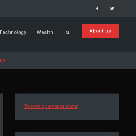
Facebook
Menu
Item
About us
Technology
Wealth
Search
son
Tweets by americalenshq