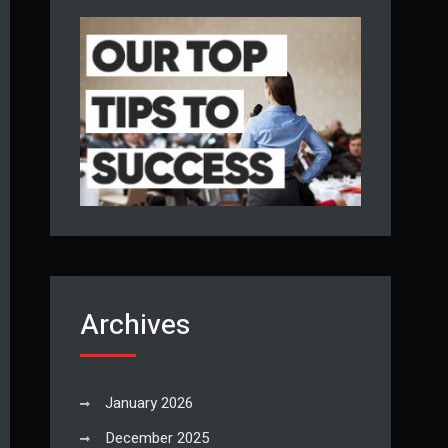
Archives
January 2026
December 2025