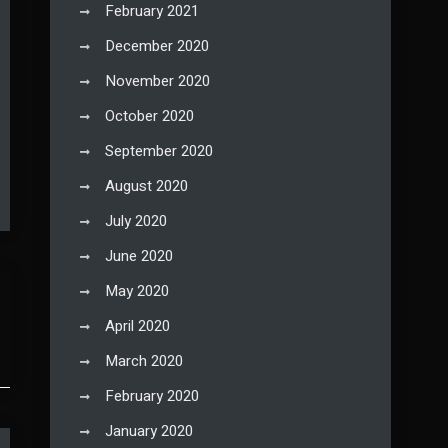
February 2021
December 2020
November 2020
October 2020
September 2020
August 2020
July 2020
June 2020
May 2020
April 2020
March 2020
February 2020
January 2020