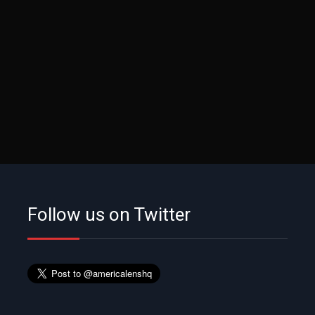
Follow us on Twitter