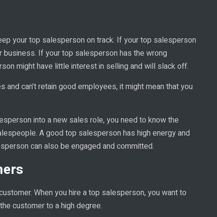
ep your top salesperson on track. If your top salesperson
er business. If your top salesperson has the wrong
n might have little interest in selling and will slack off.
 and can’t retain good employees, it might mean that you
alesperson into a new sales role, you need to know the
lespeople. A good top salesperson has high energy and
lesperson can also be engaged and committed.
mers
ustomer. When you hire a top salesperson, you want to
the customer to a high degree.