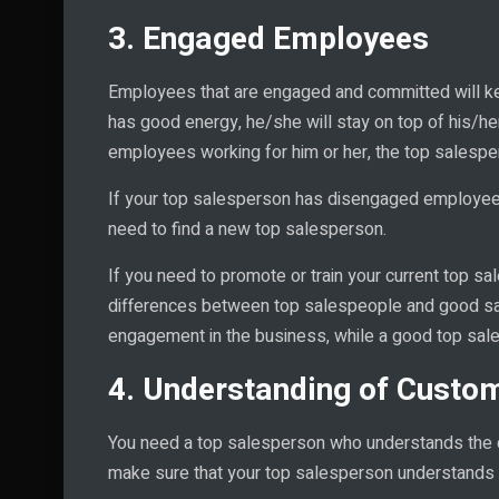
3. Engaged Employees
Employees that are engaged and committed will ke
has good energy, he/she will stay on top of his/h
employees working for him or her, the top salesperso
If your top salesperson has disengaged employees
need to find a new top salesperson.
If you need to promote or train your current top s
differences between top salespeople and good sa
engagement in the business, while a good top sa
4. Understanding of Custo
You need a top salesperson who understands the c
make sure that your top salesperson understands 