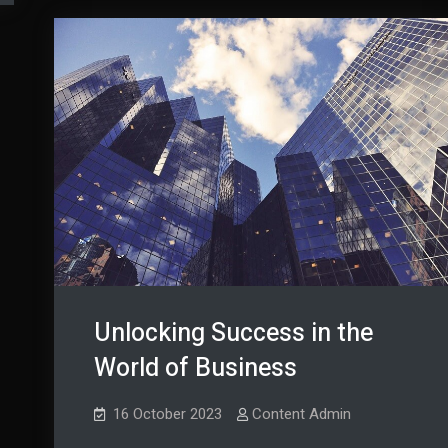
Unlocking Success in the
World of Business
16 October 2023
Content Admin