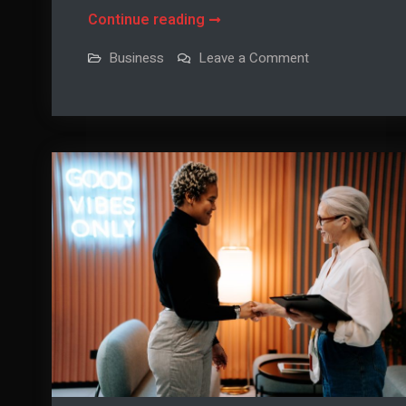
Using
Continue reading
Company
on
Business
Leave a Comment
Outings
Using
Company
To
Outings
To
Benefit
Benefit
Your
Your
Organization
Organization