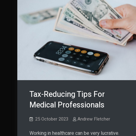
Tax-Reducing Tips For
Medical Professionals
25 October 2023
Andrew Fletcher
Working in healthcare can be very lucrative.