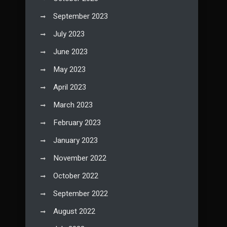
September 2023
July 2023
June 2023
May 2023
April 2023
March 2023
February 2023
January 2023
November 2022
October 2022
September 2022
August 2022