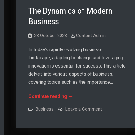
The Dynamics of Modern
Business
23 October 2023
Content Admin
In today’s rapidly evolving business
landscape, adapting to change and leveraging
innovation is essential for success. This article
delves into various aspects of business,
covering topics such as the importance…
The
Continue reading
Dynamics
on
Business
Leave a Comment
of
The
Dynamics
Modern
of
Modern
Business
Business