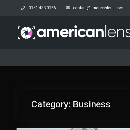
Skip
0151 433 0166
contact@americanlens.com
to
content
Category:
Business