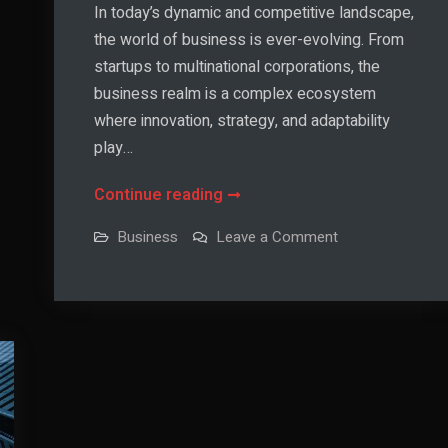
In today’s dynamic and competitive landscape,
the world of business is ever-evolving. From
startups to multinational corporations, the
business realm is a complex ecosystem
where innovation, strategy, and adaptability
play…
Unlocking
Continue reading
Success
on
Business
Leave a Comment
in
Unlocking
Success
the
in
the
World
World
of
of
Business
Business