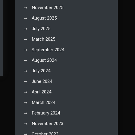
November 2025
August 2025
July 2025
March 2025
September 2024
August 2024
July 2024
June 2024
April 2024
March 2024
February 2024
November 2023
October 2023