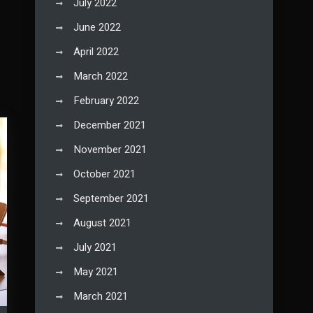
July 2022
June 2022
April 2022
March 2022
February 2022
December 2021
November 2021
October 2021
September 2021
August 2021
July 2021
May 2021
March 2021