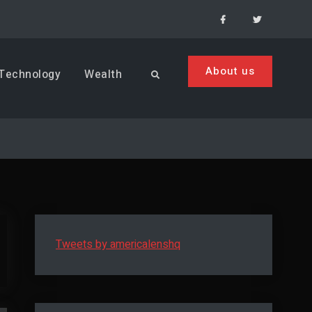
Facebook
Menu
Item
About us
Technology
Wealth
Search
Tweets by americalenshq