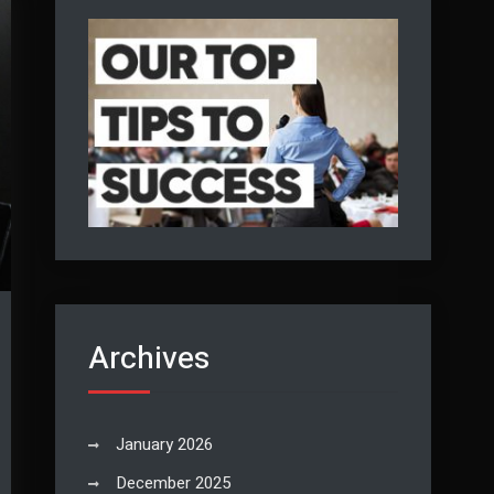
Archives
January 2026
December 2025