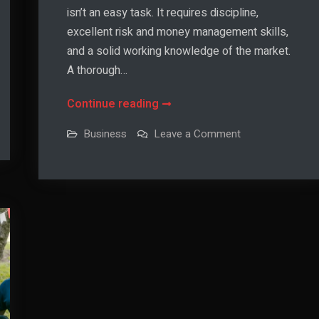
isn’t an easy task. It requires discipline,
excellent risk and money management skills,
and a solid working knowledge of the market.
A thorough…
Day
Continue reading
Trading
on
Business
Leave a Comment
Indicators:
Day
Trading
The
Indicators:
The
Basics
Basics