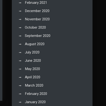
February 2021
December 2020
November 2020
October 2020
September 2020
August 2020
July 2020
June 2020
May 2020
April 2020
March 2020
February 2020
January 2020