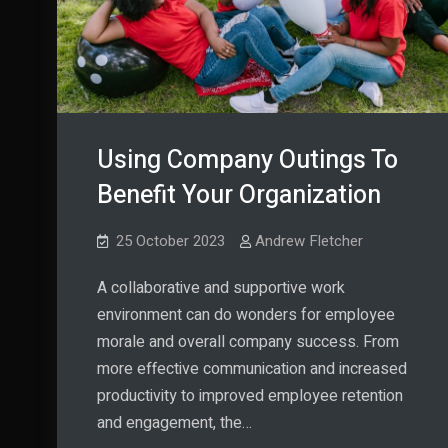
Using Company Outings To
Benefit Your Organization
25 October 2023
Andrew Fletcher
A collaborative and supportive work
environment can do wonders for employee
morale and overall company success. From
more effective communication and increased
productivity to improved employee retention
and engagement, the…