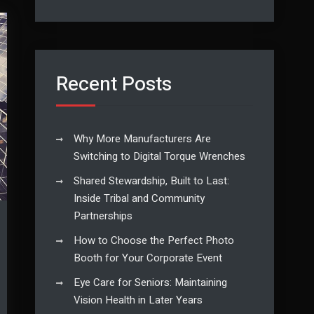
Recent Posts
Why More Manufacturers Are
Switching to Digital Torque Wrenches
Shared Stewardship, Built to Last:
Inside Tribal and Community
Partnerships
How to Choose the Perfect Photo
Booth for Your Corporate Event
Eye Care for Seniors: Maintaining
Vision Health in Later Years