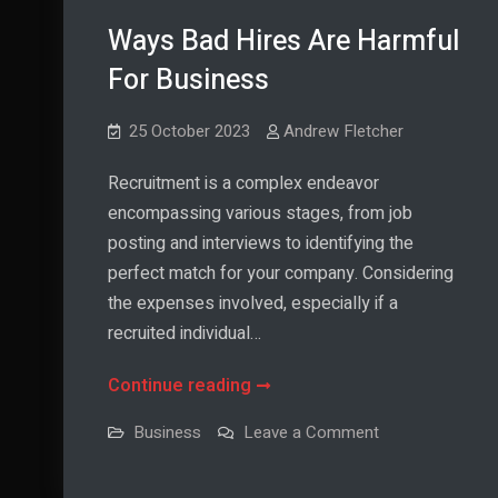
Ways Bad Hires Are Harmful
For Business
25 October 2023
Andrew Fletcher
Recruitment is a complex endeavor
encompassing various stages, from job
posting and interviews to identifying the
perfect match for your company. Considering
the expenses involved, especially if a
recruited individual…
Ways
Continue reading
Bad
on
Business
Leave a Comment
Hires
Ways
Bad
Are
Hires
Are