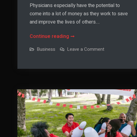
Physicians especially have the potential to
come into a lot of money as they work to save
and improve the lives of others.…
Tax-
Continue reading
Reducing
on
Business
Leave a Comment
Tips
Tax-
Reducing
For
Tips
For
Medical
Medical
Professionals
Professionals