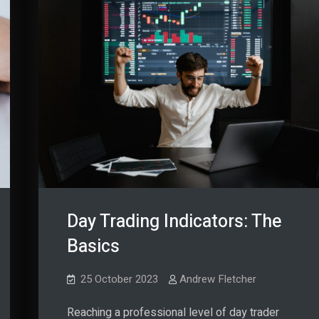
Day Trading Indicators: The
Basics
25 October 2023
Andrew Fletcher
Reaching a professional level of day trader