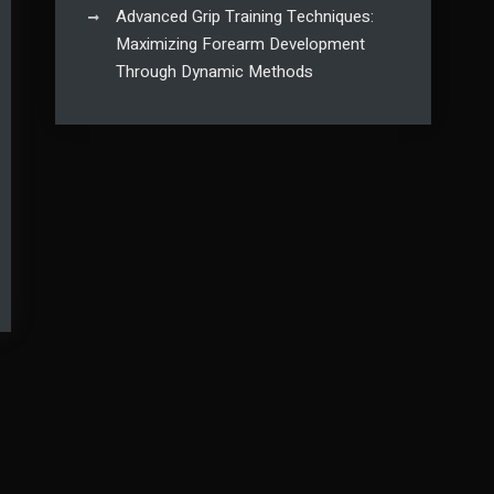
Advanced Grip Training Techniques:
Maximizing Forearm Development
Through Dynamic Methods